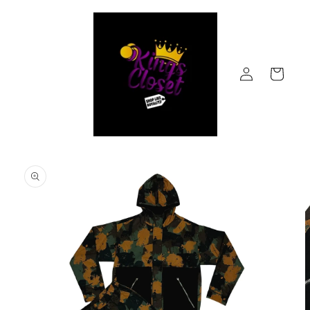
Skip to
content
Log
Cart
in
Skip to
product
information