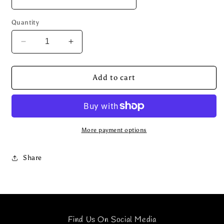
Quantity
Decrease
Increase
quantity
quantity
for
for
CAMO
CAMO
Add to cart
UTILITY
UTILITY
NYLON
NYLON
SET
SET
More payment options
Share
Find Us On Social Media