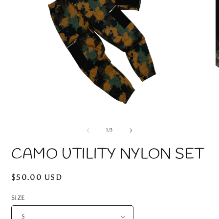
Open
O
media
m
1
2
of
1
/
3
in
i
modal
m
CAMO UTILITY NYLON SET
Regular
$50.00 USD
price
SIZE